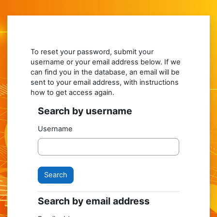
Skip to main content
To reset your password, submit your
username or your email address below. If we
can find you in the database, an email will be
sent to your email address, with instructions
how to get access again.
Search by username
Search by username
Username
Search by email address
Search by email address