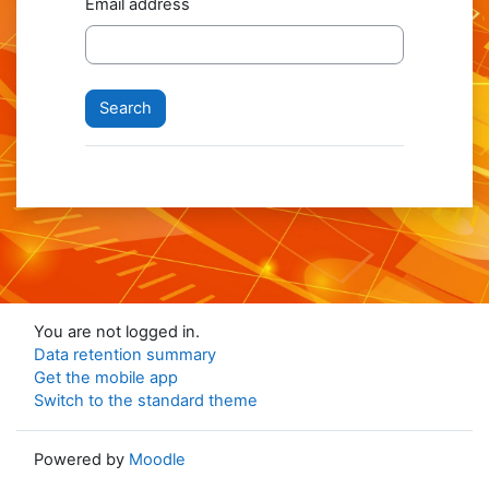
Email address
You are not logged in.
Data retention summary
Get the mobile app
Switch to the standard theme
Powered by
Moodle